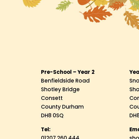
Pre-School – Year 2
Yea
Benfieldside Road
Sno
Shotley Bridge
Sho
Consett
Con
County Durham
Co
DH8 0SQ
DH8
Tel:
Ema
01207 260 444
sho