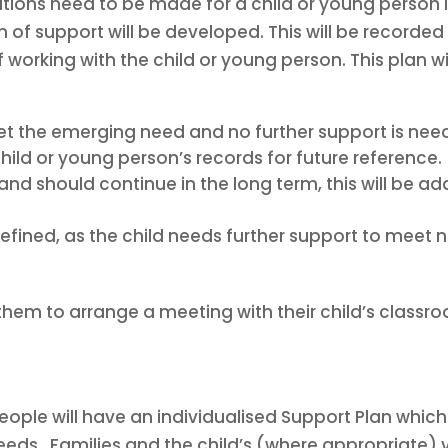
ations need to be made for a child or young person
an of support will be developed. This will be recorde
working with the child or young person. This plan wi
t the emerging need and no further support is need
hild or young person’s records for future reference.
nd should continue in the long term, this will be a
efined, as the child needs further support to meet n
hem to arrange a meeting with their child’s classro
ple will have an individualised Support Plan which 
ds. Families and the child’s (where appropriate) 