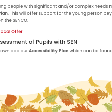
ung people with significant and/or complex needs 
lan. This will offer support for the young person be
en the SENCO.
Local Offer
Assessment of Pupils with SEN
 download our
Accessibility Plan
which can be found