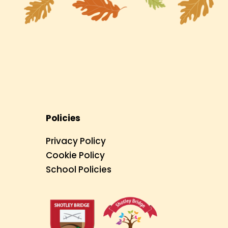
Policies
Privacy Policy
Cookie Policy
School Policies