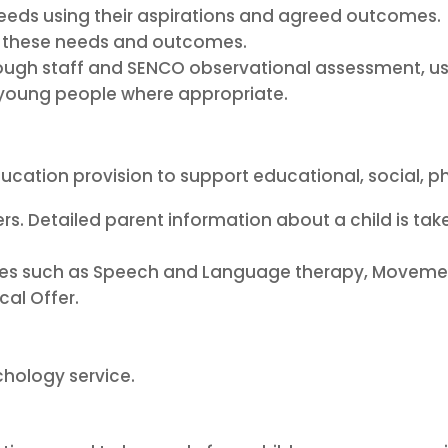
 needs using their aspirations and agreed outcomes.
et these needs and outcomes.
rough staff and SENCO observational assessment, 
r young people where appropriate.
ucation provision to support educational, social, p
rs. Detailed parent information about a child is ta
cies such as Speech and Language therapy, Moveme
cal Offer.
hology service.