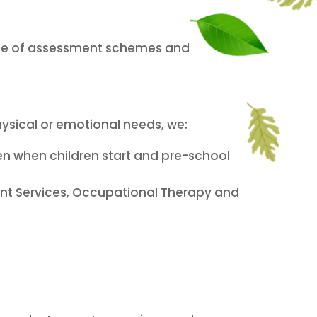
use of assessment schemes and
hysical or emotional needs, we:
ken when children start and pre-school
nt Services, Occupational Therapy and