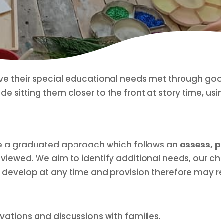
ve their special educational needs met through good
de sitting them closer to the front at story time, usi
se a graduated approach which follows an
assess, p
viewed. We aim to identify additional needs, our ch
 develop at any time and provision therefore may r
vations and discussions with families.