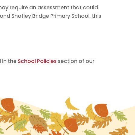
may require an assessment that could
yond Shotley Bridge Primary School, this
 in the
School Policies
section of our