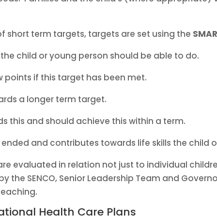
 short term targets, targets are set using the
SMAR
the child or young person should be able to do.
ew points if this target has been met.
ards a longer term target.
s this and should achieve this within a term.
 ended and contributes towards life skills the chil
e evaluated in relation not just to individual childre
by the SENCO, Senior Leadership Team and Governors,
teaching.
tional Health Care Plans