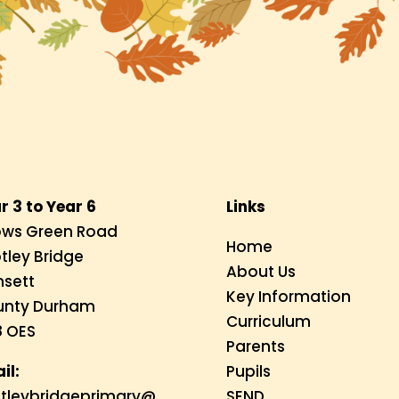
r 3 to Year 6
Links
ws Green Road
Home
tley Bridge
About Us
sett
Key Information
unty Durham
Curriculum
 OES
Parents
il:
Pupils
tleybridgeprimary@
SEND