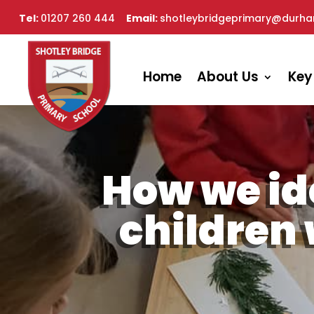
Tel:
01207 260 444
Email:
shotleybridgeprimary@durha
Home
About Us
Key
How we id
children 