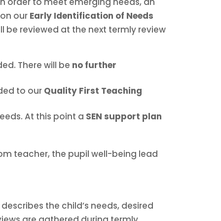
 in order to meet emerging needs, an
d on our
Early Identification of Needs
ll be reviewed at the next termly review
ed. There will be
no further
dded to our
Quality First Teaching
eeds. At this point a
SEN support plan
om teacher, the pupil well-being lead
describes the child’s needs, desired
views are gathered during termly