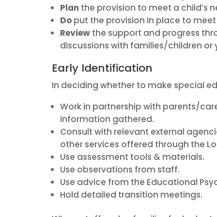
Plan
the provision to meet a child’s
Do
put the provision in place to me
Review
the support and progress th
discussions with families/children o
Early Identification
In deciding whether to make special ed
Work in partnership with parents/care
information gathered.
Consult with relevant external agen
other services offered through the Lo
Use assessment tools & materials.
Use observations from staff.
Use advice from the Educational Psyc
Hold detailed transition meetings.