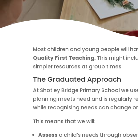
Most children and young people will ha
Quality First Teaching.
This might inclu
simpler resources at group times.
The Graduated Approach
At Shotley Bridge Primary School we u
planning meets need and is regularly re
while recognising needs can change or
This means that we will:
Assess
a child’s needs through obser