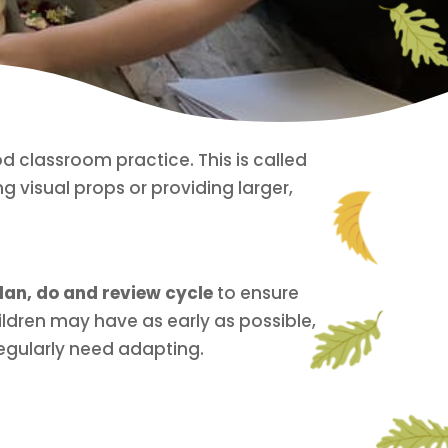
 classroom practice. This is called
ng visual props or providing larger,
lan, do and review cycle
to ensure
ildren may have as early as possible,
egularly need adapting.