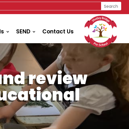
ls
SEND
Contact Us
and review
ducational