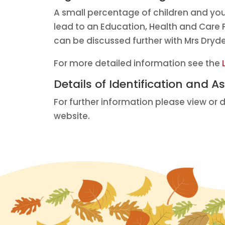
A small percentage of children and yo
lead to an Education, Health and Care P
can be discussed further with Mrs Dryd
For more detailed information see the
Details of Identification and 
For further information please view or
website.