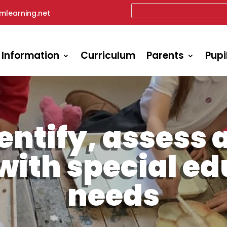
mlearning.net
 Information
Curriculum
Parents
Pupi
entify, assess 
with special e
needs