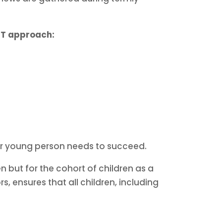
T approach:
d or young person needs to succeed.
n but for the cohort of children as a
 ensures that all children, including