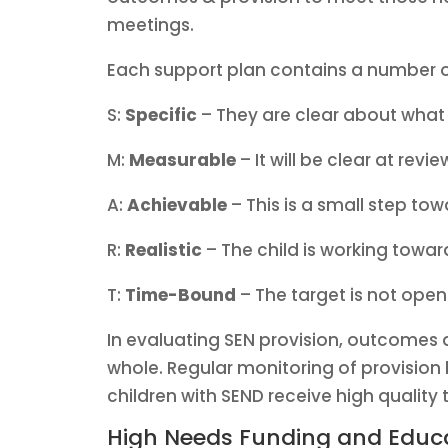
meetings.
Each support plan contains a number of
S:
Specific
– They are clear about what 
M:
Measurable
– It will be clear at revi
A:
Achievable
– This is a small step tow
R:
Realistic
– The child is working toward
T:
Time-Bound
– The target is not open
In evaluating SEN provision, outcomes ar
whole. Regular monitoring of provision 
children with SEND receive high quality 
High Needs Funding and Educa