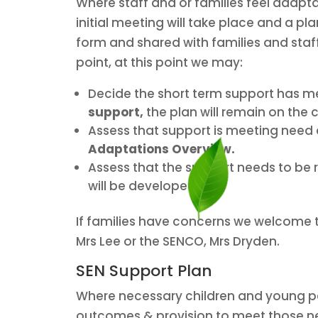
Where staff and or families feel adapt
initial meeting will take place and a pl
form and shared with families and staff 
point, at this point we may:
Decide the short term support has me
support,
the plan will remain on the c
Assess that support is meeting need a
Adaptations Overview.
Assess that the support needs to be r
will be developed.
If families have concerns we welcome t
Mrs Lee or the SENCO, Mrs Dryden.
SEN Support Plan
Where necessary children and young peo
outcomes & provision to meet those nee