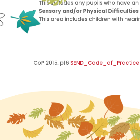
This includes any pupils who have an e
Sensory and/or Physical Difficulties
This area includes children with hear
CoP 2015, p16
SEND_Code_of_Practice_J