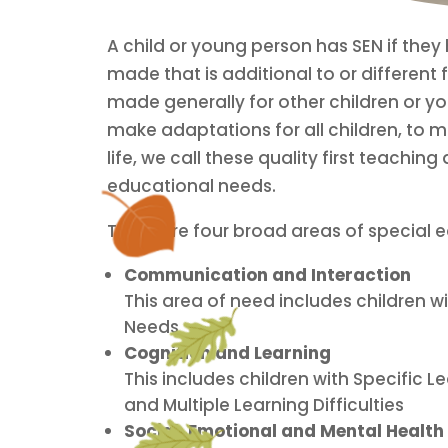
A child or young person has SEN if they h
made that is additional to or different 
made generally for other children or yo
make adaptations for all children, to 
life, we call these quality first teach
educational needs.
There are four broad areas of special 
Communication and Interaction
This area of need includes children
Needs
Cognition and Learning
This includes children with Specific Le
and Multiple Learning Difficulties
Social, Emotional and Mental Health 