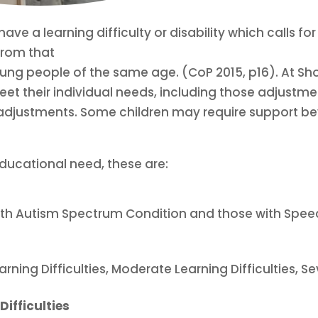
ave a learning difficulty or disability which calls f
from that
ung people of the same age. (CoP 2015, p16). At Sho
meet their individual needs, including those adjustm
ing adjustments. Some children may require support be
educational need, these are:
 with Autism Spectrum Condition and those with S
arning Difficulties, Moderate Learning Difficulties, 
Difficulties