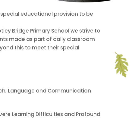
or special educational provision to be
tley Bridge Primary School we strive to
ents made as part of daily classroom
yond this to meet their special
peech, Language and Communication
Severe Learning Difficulties and Profound