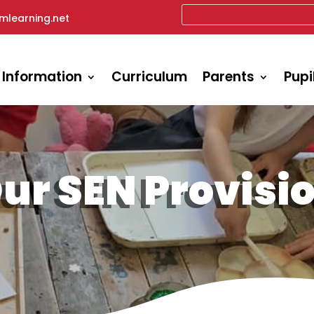
mlearning.net
 Information
Curriculum
Parents
Pupi
ur SEN Provisi