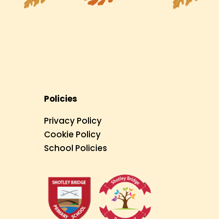
Policies
Privacy Policy
Cookie Policy
School Policies