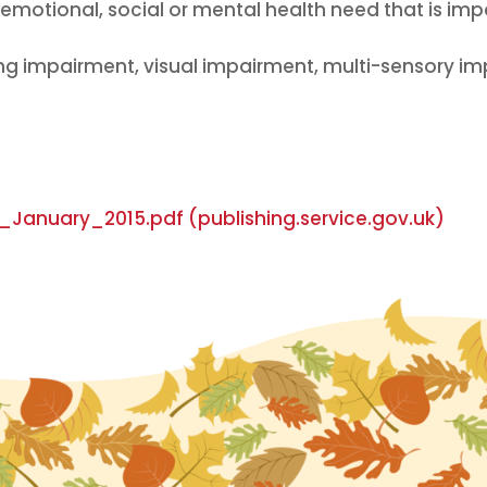
motional, social or mental health need that is impac
ing impairment, visual impairment, multi-sensory imp
anuary_2015.pdf (publishing.service.gov.uk)