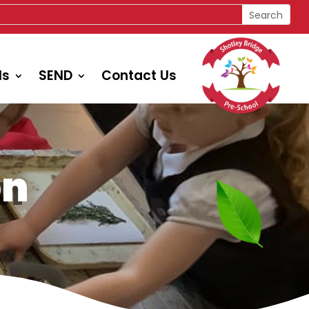
ls
SEND
Contact Us
on