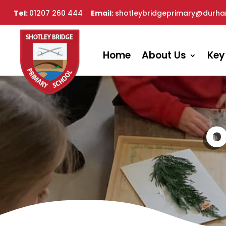
Tel:
01207 260 444
Email:
shotleybridgeprimary@durha
Home
About Us
Key
O