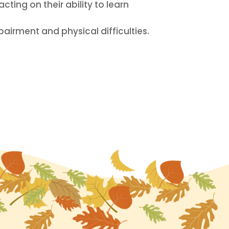
ting on their ability to learn
airment and physical difficulties.