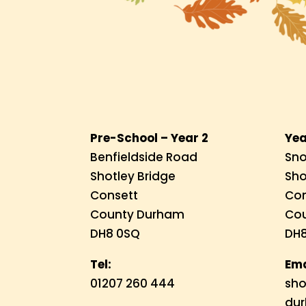
Pre-School – Year 2
Yea
Benfieldside Road
Sno
Shotley Bridge
Sho
Consett
Con
County Durham
Co
DH8 0SQ
DH8
Tel:
Ema
01207 260 444
sho
dur