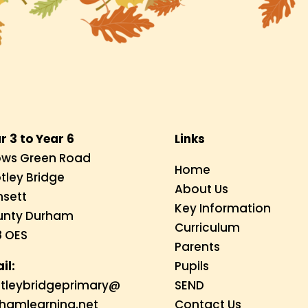
r 3 to Year 6
Links
ws Green Road
Home
tley Bridge
About Us
sett
Key Information
unty Durham
Curriculum
 OES
Parents
il:
Pupils
tleybridgeprimary@
SEND
hamlearning.net
Contact Us