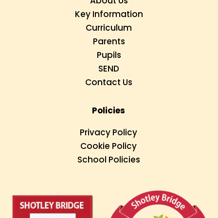
About Us
Key Information
Curriculum
Parents
Pupils
SEND
Contact Us
Policies
Privacy Policy
Cookie Policy
School Policies