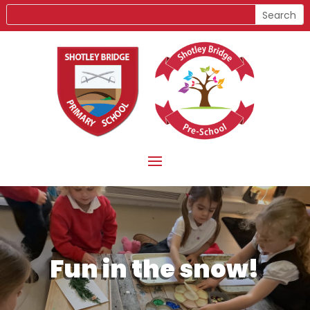
Fun in the snow!