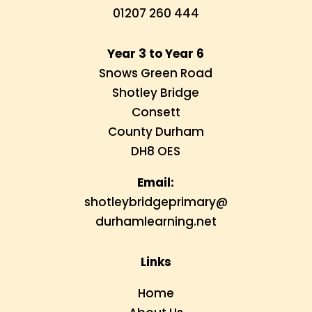
01207 260 444
Year 3 to Year 6
Snows Green Road
Shotley Bridge
Consett
County Durham
DH8 OES
Email:
shotleybridgeprimary@
durhamlearning.net
Links
Home