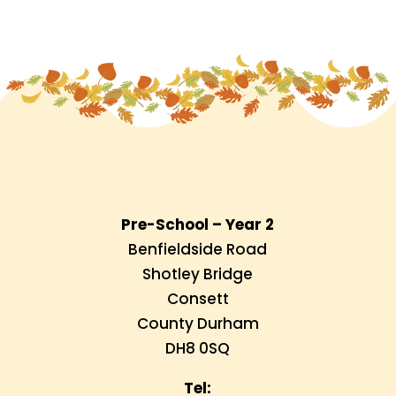
Pre-School – Year 2
Benfieldside Road
Shotley Bridge
Consett
County Durham
DH8 0SQ
Tel: