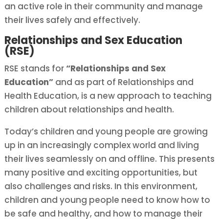
an active role in their community and manage
their lives safely and effectively.
Relationships and Sex Education
(RSE)
RSE stands for
“Relationships and Sex
Education”
and as part of Relationships and
Health Education, is a new approach to teaching
children about relationships and health.
Today’s children and young people are growing
up in an increasingly complex world and living
their lives seamlessly on and offline. This presents
many positive and exciting opportunities, but
also challenges and risks. In this environment,
children and young people need to know how to
be safe and healthy, and how to manage their