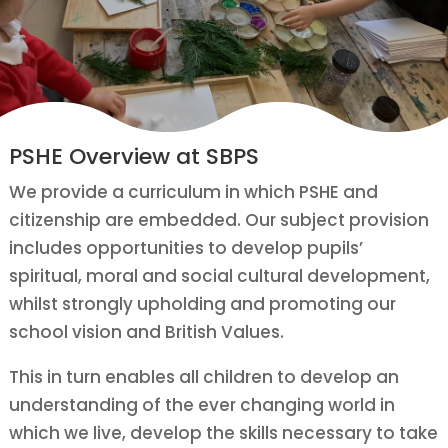
PSHE Overview at SBPS
We provide a curriculum in which PSHE and
citizenship are embedded. Our subject provision
includes opportunities to develop pupils’
spiritual, moral and social cultural development,
whilst strongly upholding and promoting our
school vision and British Values.
This in turn enables all children to develop an
understanding of the ever changing world in
which we live, develop the skills necessary to take