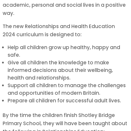
academic, personal and social lives in a positive
way.
The new Relationships and Health Education
2024 curriculum is designed to:
Help all children grow up healthy, happy and
safe.
Give all children the knowledge to make
informed decisions about their wellbeing,
health and relationships.
Support all children to manage the challenges
and opportunities of modern Britain.
Prepare all children for successful adult lives.
By the time the children finish Shotley Bridge
Primary School, they will have been taught about