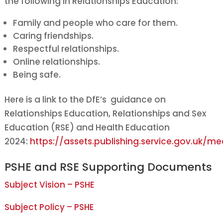
the following in Relationships Education:
Family and people who care for them.
Caring friendships.
Respectful relationships.
Online relationships.
Being safe.
Here is a link to the DfE’s guidance on
Relationships Education, Relationships and Sex
Education (RSE) and Health Education
2024:
https://assets.publishing.service.gov.uk
PSHE and RSE Supporting Documents
Subject Vision – PSHE
Subject Policy – PSHE