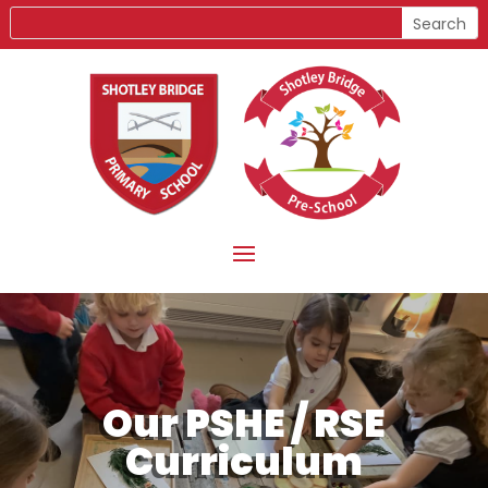
Our PSHE / RSE
Curriculum