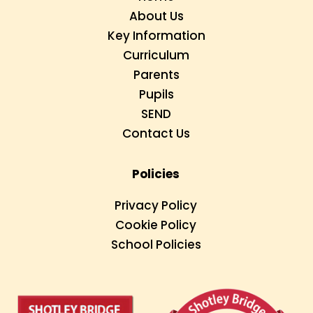
About Us
Key Information
Curriculum
Parents
Pupils
SEND
Contact Us
Policies
Privacy Policy
Cookie Policy
School Policies