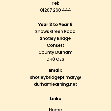
Tel:
01207 260 444
Year 3 to Year 6
Snows Green Road
Shotley Bridge
Consett
County Durham
DH8 OES
Email:
shotleybridgeprimary@
durhamlearning.net
Links
Home