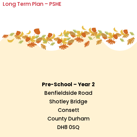
Long Term Plan – PSHE
Pre-School – Year 2
Benfieldside Road
Shotley Bridge
Consett
County Durham
DH8 0SQ