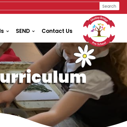
ls
SEND
Contact Us
Curriculum