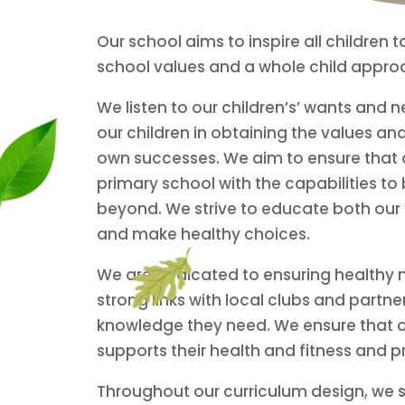
Our school aims to inspire all children
school values and a whole child approach
We listen to our children’s’ wants and
our children in obtaining the values and
own successes. We aim to ensure that ou
primary school with the capabilities to
beyond. We strive to educate both our c
and make healthy choices.
We are dedicated to ensuring healthy mi
strong links with local clubs and partn
knowledge they need.
We ensure that o
supports their health and fitness and p
Throughout our curriculum design, we stri