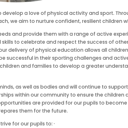
 to develop a love of physical activity and sport. T
, we aim to nurture confident, resilient children who
 needs and provide them with a range of active expe
 skills to celebrate and respect the success of other
r delivery of physical education allows all children
 be successful in their sporting challenges and activ
hildren and families to develop a greater understan
nds, as well as bodies and will continue to support
erships within our community to ensure the children 
pportunities are provided for our pupils to become 
repares them for the future.
ve for our pupils to: ·