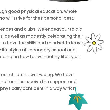
hrough good physical education, whole
 will strive for their personal best.
riences and clubs. We endeavour to aid
s, as well as modestly celebrating their
 to have the skills and mindset to leave
e lifestyles at secondary school and
ding on how to live healthy lifestyles
 our children’s well-being. We have
and families receive the support and
physically confident in a way which