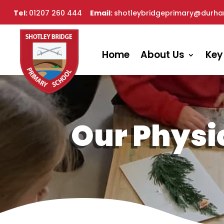
Tel:
01207 260 444
Email:
shotleybridgeprimary@durha
Home
About Us
Key
Our Physi