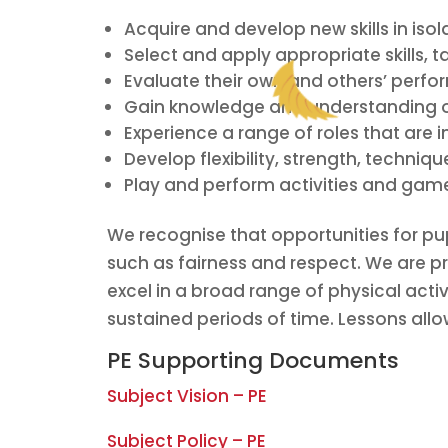
Acquire and develop new skills in iso
Select and apply appropriate skills, 
Evaluate their own and others’ perfo
Gain knowledge and understanding of 
Experience a range of roles that are i
Develop flexibility, strength, techniq
Play and perform activities and games
We recognise that opportunities for pu
such as fairness and respect. We are pr
excel in a broad range of physical activi
sustained periods of time. Lessons allo
PE Supporting Documents
Subject Vision – PE
Subject Policy – PE