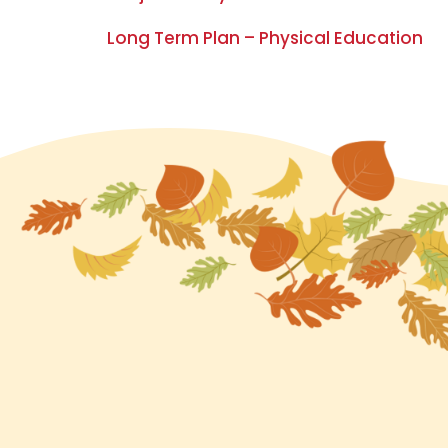
Long Term Plan – Physical Education