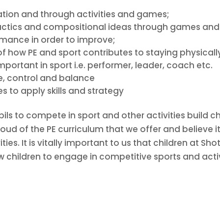
lation and through activities and games;
tactics and compositional ideas through games and a
rmance in order to improve;
how PE and sport contributes to staying physicall
mportant in sport i.e. performer, leader, coach etc.
ue, control and balance
 to apply skills and strategy
pils to compete in sport and other activities build
oud of the PE curriculum that we offer and believe 
ties. It is vitally important to us that children at Sh
w children to engage in competitive sports and activ