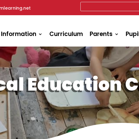
mlearning.net
 Information
Curriculum
Parents
Pupi
cal Education 