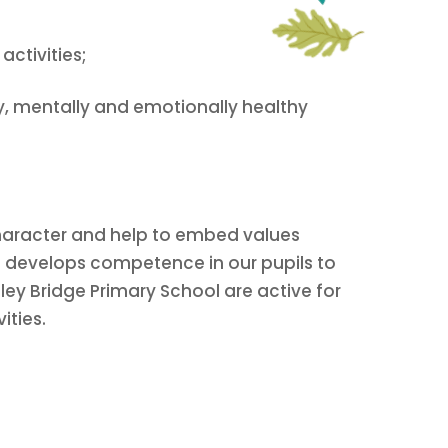
ctivities;
y, mentally and emotionally healthy
 character and help to embed values
it develops competence in our pupils to
otley Bridge Primary School are active for
ities.