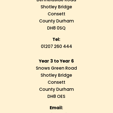
Shotley Bridge
Consett
County Durham
DH8 0SQ
Tel:
01207 260 444
Year 3 to Year 6
Snows Green Road
Shotley Bridge
Consett
County Durham
DH8 OES
Email: