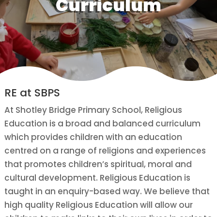
Curriculum
RE at SBPS
At Shotley Bridge Primary School, Religious
Education is a broad and balanced curriculum
which provides children with an education
centred on a range of religions and experiences
that promotes children’s spiritual, moral and
cultural development. Religious Education is
taught in an enquiry-based way. We believe that
high quality Religious Education will allow our