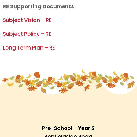
RE Supporting Documents
Subject Vision – RE
Subject Policy – RE
Long Term Plan – RE
Pre-School – Year 2
Benfieldside Road