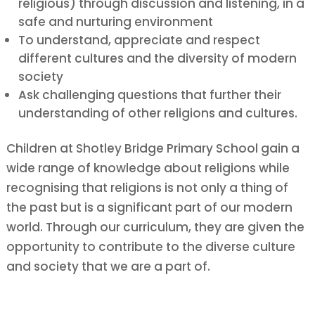
religious) through discussion and listening, in a
safe and nurturing environment
To
understand, appreciate and respect
different cultures and the diversity of modern
society
Ask
challenging questions that further their
understanding of other religions and cultures.
Children at Shotley Bridge Primary School gain a
wide range of knowledge about religions while
recognising that religions is not only a thing of
the past but is a significant part of our modern
world. Through our curriculum, they are given the
opportunity to contribute to the diverse culture
and society that we are a part of.