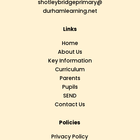
shotleybridgeprimary@
durhamlearning.net
Links
Home
About Us
Key Information
Curriculum
Parents
Pupils
SEND
Contact Us
Policies
Privacy Policy