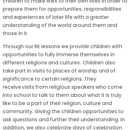
children to make links to their own lives in order to
prepare them for opportunities, responsibilities
and experiences of later life with a greater
understanding of the world around them and
those in it.
Through our RE lessons we provide children with
opportunities to fully immerse themselves in
different religions and cultures.
Children also
take part in visits to places of worship and of
significance to certain religions. They
receive visits from religious speakers who come
into school to talk to them about what it is truly
like to be a part of their religion, culture and
community. Giving the children opportunities to
ask questions and further their understanding. In
addition, we also celebrate days of celebration