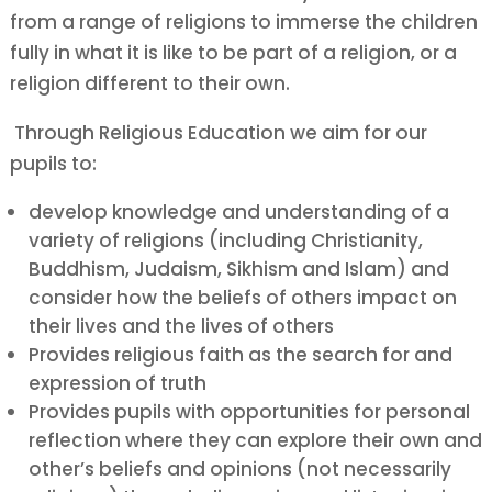
from a range of religions to immerse the children
fully in what it is like to be part of a religion, or a
religion different to their own.
Through Religious Education we aim for our
pupils to:
develop knowledge and understanding of a
variety of religions (including Christianity,
Buddhism, Judaism, Sikhism and Islam) and
consider how the beliefs of others impact on
their lives and the lives of others
Provides
religious faith as the search for and
expression of truth
Provides
pupils with opportunities for personal
reflection where they can explore their own and
other’s beliefs and opinions (not necessarily