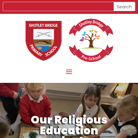
Our Religious
Education