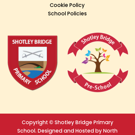
Cookie Policy
School Policies
Copyright © Shotley Bridge Primary
School. Designed and Hosted by North